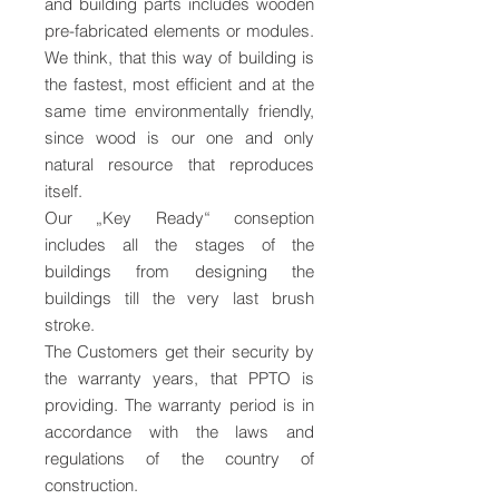
and building parts includes wooden
pre-fabricated elements or modules.
We think, that this way of building is
the fastest, most efficient and at the
same time environmentally friendly,
since wood is our one and only
natural resource that reproduces
itself.
Our „Key Ready“ conseption
includes all the stages of the
buildings from designing the
buildings till the very last brush
stroke.
The Customers get their security by
the warranty years, that PPTO is
providing. The warranty period is in
accordance with the laws and
regulations of the country of
construction.