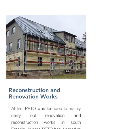
Reconstruction and
Renovation Works
At first PPTO was founded to mainly
carry out renovation and
reconstruction works in south