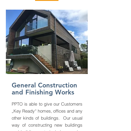
General Construction
and
Finishing Works
PPTO is able to give our Customers
„Key Ready“ homes, offices and any
other kinds of buildings. Our usual
way of constructing new buildings