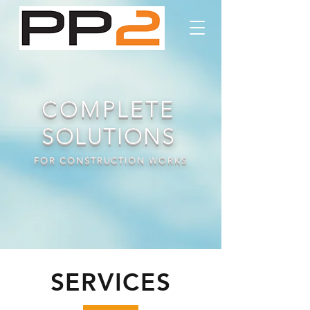
COMPLETE
SOLUTIONS
FOR CONSTRUCTION WORKS
SERVICES