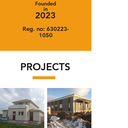
Founded
in
2023
Reg. no:
630223-
1050
PROJECTS