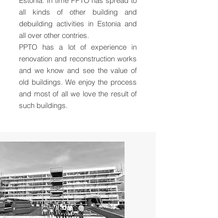
Estonia. In time PPTO has spread to
all kinds of other building and
debuilding activities in Estonia and
all over other contries.
PPTO has a lot of experience in
renovation and reconstruction works
and we know and see the value of
old buildings. We enjoy the process
and most of all we love the result of
such buildings.