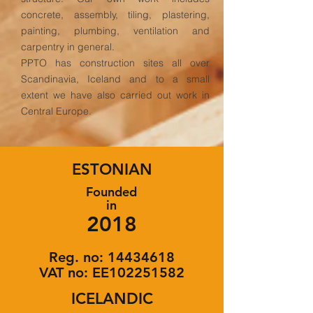
concrete, assembly, tiling, plastering,
painting, plumbing, ventilation and
carpentry in general.
PPTO has construction sites all over
Scandinavia, Iceland and to a small
extent we have also carried out work in
Central Europe.
ESTONIAN
Founded
in
2018
Reg. no:
14434618
VAT no: EE102251582
ICELANDIC