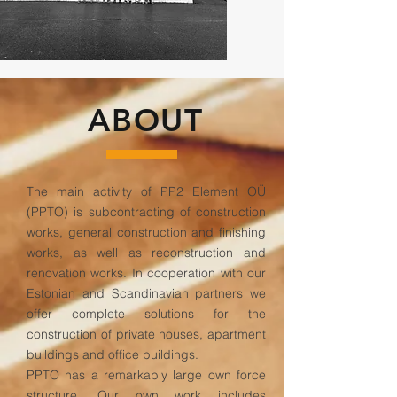
ABOUT
The main activity of PP2 Element OÜ
(PPTO) is subcontracting of construction
works, general construction and finishing
works, as well as reconstruction and
renovation works. In cooperation with our
Estonian and Scandinavian partners we
offer complete solutions for the
construction of private houses, apartment
buildings and office buildings.
PPTO has a remarkably large own force
structure. Our own work includes