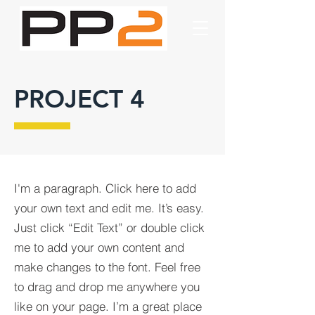
PROJECT 4
I'm a paragraph. Click here to add
your own text and edit me. It’s easy.
Just click “Edit Text” or double click
me to add your own content and
make changes to the font. Feel free
to drag and drop me anywhere you
like on your page. I’m a great place