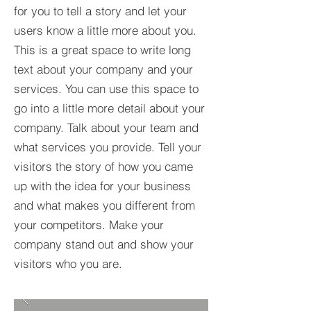
for you to tell a story and let your
users know a little more about you.​
This is a great space to write long
text about your company and your
services. You can use this space to
go into a little more detail about your
company. Talk about your team and
what services you provide. Tell your
visitors the story of how you came
up with the idea for your business
and what makes you different from
your competitors. Make your
company stand out and show your
visitors who you are.